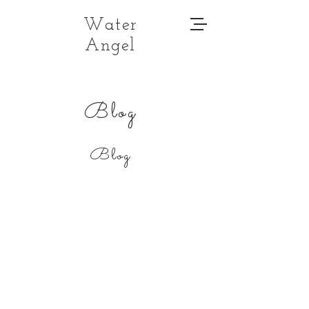
Water
Angel
Blog
Blog